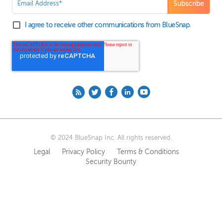
I agree to receive other communications from BlueSnap.
© 2024 BlueSnap Inc. All rights reserved.
Legal
Privacy Policy
Terms & Conditions
Security Bounty