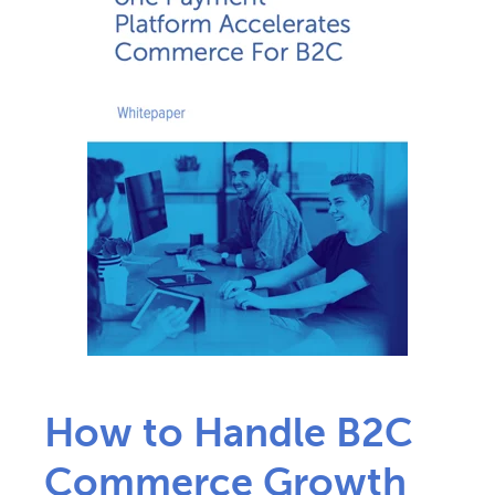
How to Handle B2C
Commerce Growth