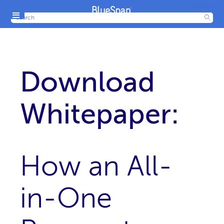
Sandbox
Menu
Production
Download
Whitepaper:
How an All-
in-One