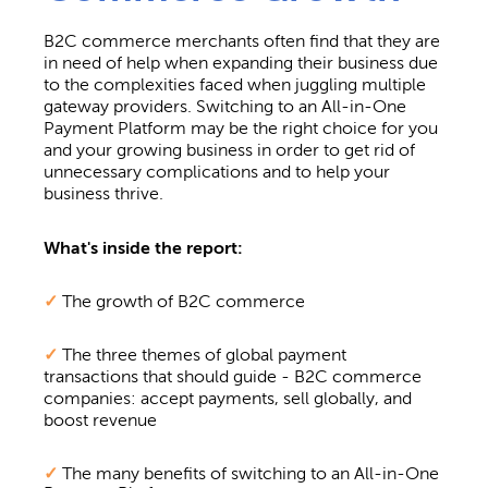
B2C commerce merchants often find that they are
in need of help when expanding their business due
to the complexities faced when juggling
multiple
gateway providers. Switching to an All-in-One
Payment Platform may be the right choice for you
and your growing business in order to get
rid of
unnecessary complications and to help your
business thrive.
What's inside the report:
✓
The growth of B2C commerce
✓
The three themes of global payment
transactions that should guide - B2C commerce
companies: accept payments, sell globally, and
boost revenue
✓
The many benefits of switching to an All-in-One