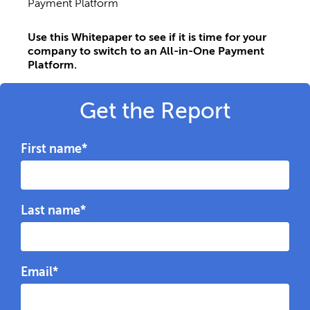
Payment Platform
Use this Whitepaper
to see if it is time for your
company to switch to an All-in-One Payment
Platform.
Get the Report
First name
*
Last name
*
Email
*