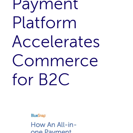
Payment
Platform
Accelerates
Commerce
for B2C