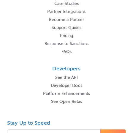
Case Studies
Partner Integrations
Become a Partner
Support Guides
Pricing
Response to Sanctions
FAQs
Developers
See the API
Developer Docs
Platform Enhancements
See Open Betas
Stay Up to Speed