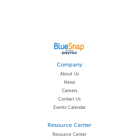
Company
About Us
News
Careers
Contact Us
Events Calendar
Resource Center
Resource Center