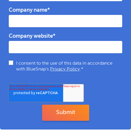
Company name
*
Company website
*
I consent to the use of this data in accordance
with BlueSnap's
Privacy Policy
.
*