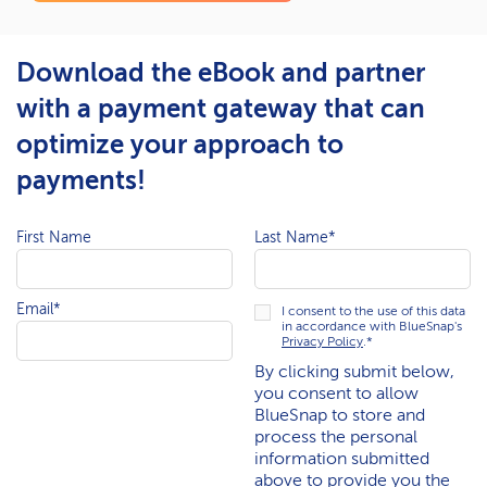
Download the eBook and partner
with a payment gateway that can
optimize your approach to
payments!
First Name
Last Name
*
Email
*
I consent to the use of this data
in accordance with BlueSnap's
Privacy Policy
.
*
By clicking submit below,
you consent to allow
BlueSnap to store and
process the personal
information submitted
above to provide you the