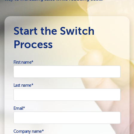
Start the Switch
Process
First name
*
Last name
*
Email
*
Company name
*