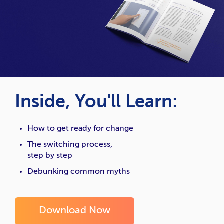
Inside, You'll Learn:
How to get ready for change
The switching process,
step by step
Debunking common myths
Download Now