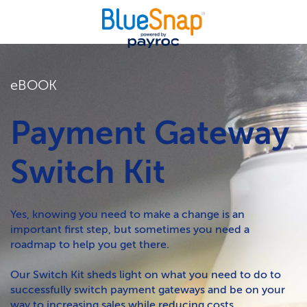
eBOOK
Payment Gateway
Switch Kit
Yes, knowing you need to make a change is an
important first step, but sometimes you need a
roadmap to help you get there.
Our Switch Kit sheds light on what you need to do to
successfully switch payment gateways and be on your
way to increasing sales while reducing costs.