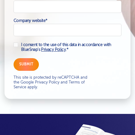
Company website
*
I consent to the use of this data in accordance with
BlueSnap's
Privacy Policy
.
*
This site is protected by reCAPTCHA and
the Google
Privacy Policy
and
Terms of
Service
apply.