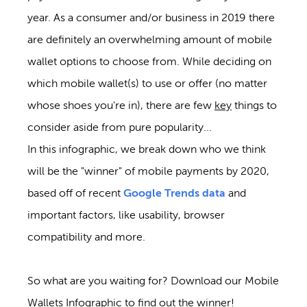
year. As a consumer and/or business in 2019 there
are definitely an overwhelming amount of mobile
wallet options to choose from. While deciding on
which mobile wallet(s) to use or offer (no matter
whose shoes you're in), there are few
key
things to
consider aside from pure popularity...
In this infographic, we break down who we think
will be the "winner" of mobile payments by 2020,
based off of recent
Google Trends data
and
important factors, like usability, browser
compatibility and more.
So what are you waiting for? Download our Mobile
Wallets Infographic to find out the winner!