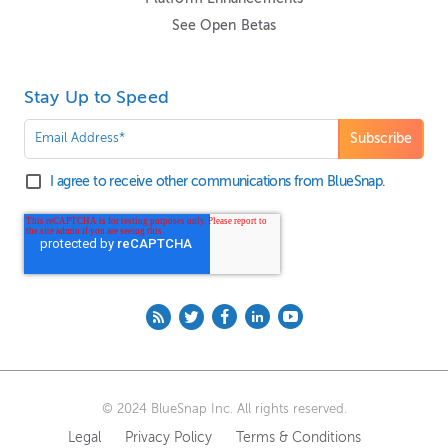
See Open Betas
Stay Up to Speed
I agree to receive other communications from BlueSnap.
© 2024 BlueSnap Inc. All rights reserved.
Legal
Privacy Policy
Terms & Conditions