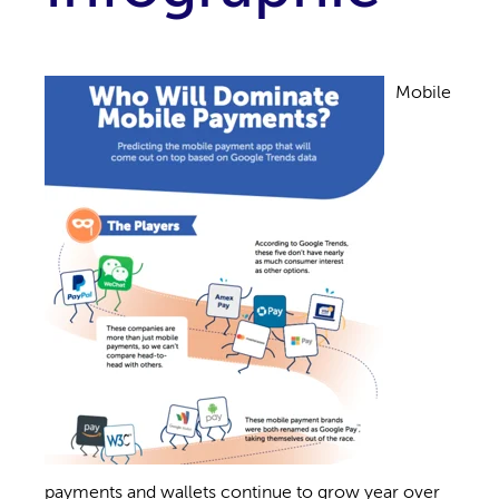
Mobile
payments and wallets continue to grow year over