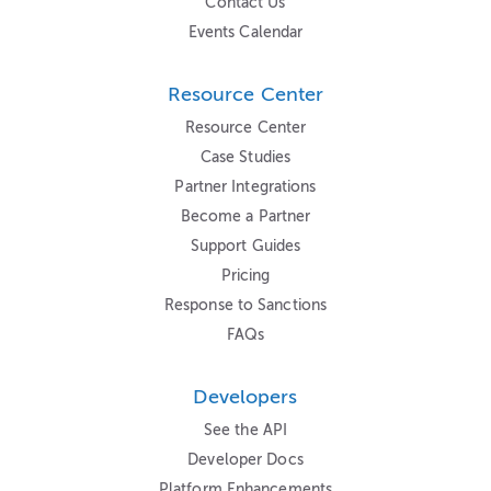
Contact Us
Events Calendar
Resource Center
Resource Center
Case Studies
Partner Integrations
Become a Partner
Support Guides
Pricing
Response to Sanctions
FAQs
Developers
See the API
Developer Docs
Platform Enhancements