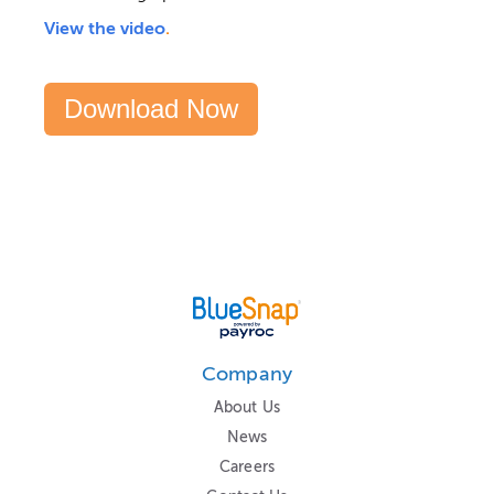
View the video
.
Download Now
Company
About Us
News
Careers