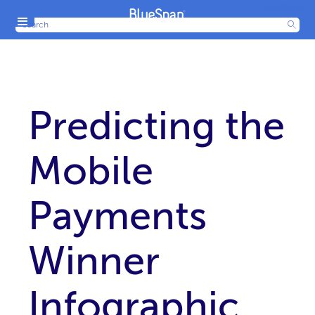
Sandbox
Menu
Production
Predicting the
Mobile
Payments
Winner
Infographic