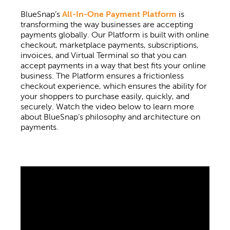
BlueSnap’s
All-In-One Payment Platform
is
transforming the way businesses are accepting
payments globally. Our Platform is built with online
checkout, marketplace payments, subscriptions,
invoices, and Virtual Terminal so that you can
accept payments in a way that best fits your online
business. The Platform ensures a frictionless
checkout experience, which ensures the ability for
your shoppers to purchase easily, quickly, and
securely. Watch the video below to learn more
about BlueSnap’s philosophy and architecture on
payments.