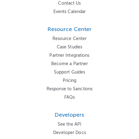
Contact Us
Events Calendar
Resource Center
Resource Center
Case Studies
Partner Integrations
Become a Partner
Support Guides
Pricing
Response to Sanctions
FAQs
Developers
See the API
Developer Docs