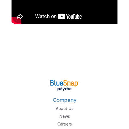
Company
About Us
News
Careers