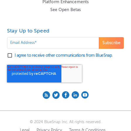
Platform Enhancements
See Open Betas
Stay Up to Speed
I agree to receive other communications from BlueSnap.
© 2024 BlueSnap Inc. All rights reserved.
Legal
Privacy Policy
Terms & Conditions