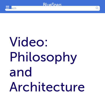
Sandbox
Menu
Production
Video:
Philosophy
and
Architecture