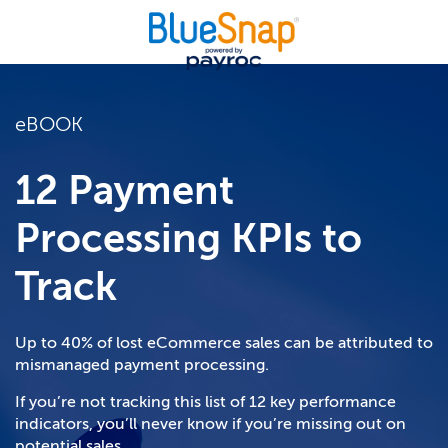
eBOOK
12 Payment
Processing KPIs to
Track
Up to 40% of lost eCommerce sales can be attributed to
mismanaged payment processing.
If you’re not tracking this list of 12 key performance
indicators, you’ll never know if you’re missing out on
potential sales.