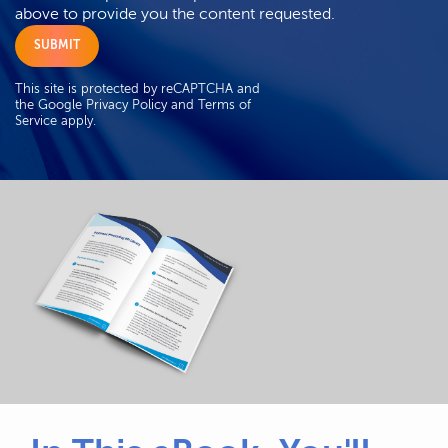
above to provide you the content requested.
This site is protected by reCAPTCHA and
the Google
Privacy Policy
and
Terms of
Service
apply.