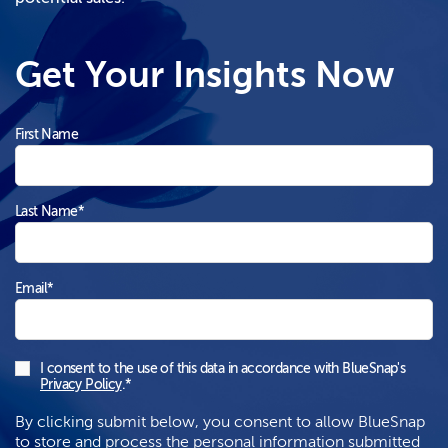
Get Your Insights Now
First Name
Last Name
*
Email
*
I consent to the use of this data in accordance with BlueSnap's
Privacy Policy
.
*
By clicking submit below, you consent to allow BlueSnap
to store and process the personal information submitted