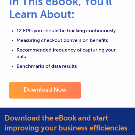
In This eBook, You'll
Learn About:
12 KPIs you should be tracking continuously
Measuring checkout conversion benefits
Recommended frequency of capturing your
data
Benchmarks of data results
Download Now
Download the eBook and start
improving your business efficiencies